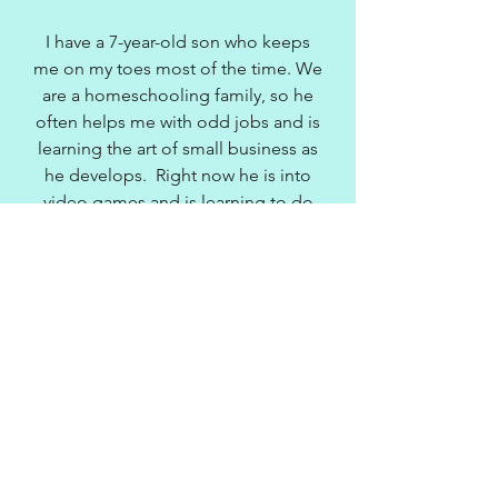
I have a 7-year-old son who keeps
me on my toes most of the time. We
are a homeschooling family, so he
often helps me with odd jobs and is
learning the art of small business as
he develops. Right now he is into
video games and is learning to do
coding so he can someday develop
his own games.
In 2010, I was a founding member of
the Atlanta Modern Quilters Guild
and President of the guild for 2
years. I was also elected 1st Vice
President of the East Cobb Quilters'
Guild for 2015, and thus President
for 2017, which is Georgia's largest
quilt guild. This guild organizes