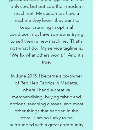
only sew, but out-sew their modern
machine! My customers have a
machine they love - they want to
keep it running in optimal
condition, not have someone trying
to sell them a new machine. That's
not what I do. My service tagline is,
"We fix what others won't." And it's
true.
In June 2015, I became a co-owner
of
Red Hen Fabrics
in Marietta,
where I handle creative
merchandising, buying fabric and
notions, teaching classes, and most
other things that happen in the
store. I am so lucky to be
surrounded with a great community