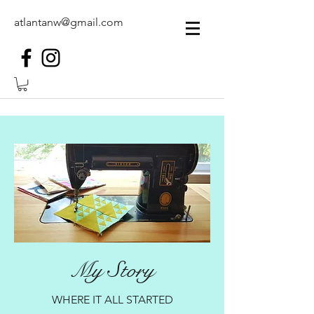
atlantanw@gmail.com
My Story
WHERE IT ALL STARTED