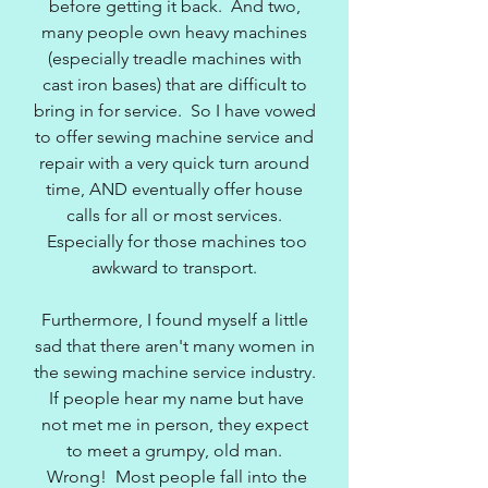
before getting it back. And two,
many people own heavy machines
(especially treadle machines with
cast iron bases) that are difficult to
bring in for service. So I have vowed
to offer sewing machine service and
repair with a very quick turn around
time, AND eventually offer house
calls for all or most services.
Especially for those machines too
awkward to transport.
Furthermore, I found myself a little
sad that there aren't many women in
the sewing machine service industry.
If people hear my name but have
not met me in person, they expect
to meet a grumpy, old man.
Wrong! Most people fall into the