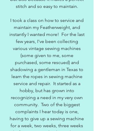
stitch and so easy to maintain.
I took a class on how to service and
maintain my Featherweight, and
instantly I wanted more! For the last
few years, I've been collecting
various vintage sewing machines
(some given to me, some
purchased, some rescued) and
shadowing a gentleman in Texas to
learn the ropes in sewing machine
service and repair. It started as a
hobby, but has grown into
recognizing a need in my very own
community. Two of the biggest
complaints I hear today is one,
having to give up a sewing machine
for a week, two weeks, three weeks