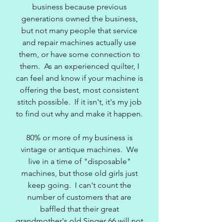
business because previous
generations owned the business,
but not many people that service
and repair machines actually use
them, or have some connection to
them. As an experienced quilter, I
can feel and know if your machine is
offering the best, most consistent
stitch possible. If it isn't, it's my job
to find out why and make it happen.
80% or more of my business is
vintage or antique machines. We
live in a time of "disposable"
machines, but those old girls just
keep going. I can't count the
number of customers that are
baffled that their great
grandmother's old Singer 66 will not