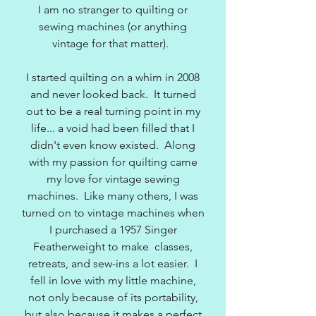
I am no stranger to quilting or
sewing machines (or anything
vintage for that matter).
I started quilting on a whim in 2008
and never looked back. It turned
out to be a real turning point in my
life... a void had been filled that I
didn't even know existed. Along
with my passion for quilting came
my love for vintage sewing
machines. Like many others, I was
turned on to vintage machines when
I purchased a 1957 Singer
Featherweight to make classes,
retreats, and sew-ins a lot easier. I
fell in love with my little machine,
not only because of its portability,
but also because it makes a perfect