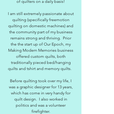
of quilters on a daily basis!
I am still extremely passionate about
quilting (specifically freemotion
quilting on domestic machines) and
the community part of my business
remains strong and thriving. Prior
the the start up of Our Epoch, my
Making Modern Memories business
offered custom quilts, both
traditionally pieced bed/hanging
quilts and tshirt and memory quilts.
Before quilting took over my life, I
was a graphic designer for 13 years,
which has come in very handy for
quilt design. I also worked in
politics and was a volunteer
firefighter.