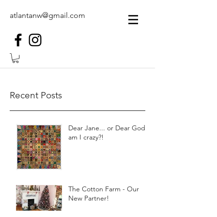
atlantanw@gmail.com
Recent Posts
Dear Jane... or Dear God,
am I crazy?!
The Cotton Farm - Our
New Partner!