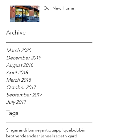
Our New Home!
Archive
March 2020
December 2019
August 2018
April 2018
March 2018
October 2017
September 2017
July 2017
Tags
Singer
andi barney
antiqu
applique
bobbin
brother
clean
dear jane
elizabeth gard