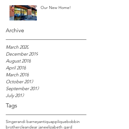
Our New Home!
Archive
March 2020
December 2019
August 2018
April 2018
March 2018
October 2017
September 2017
July 2017
Tags
Singer
andi barney
antiqu
applique
bobbin
brother
clean
dear jane
elizabeth gard