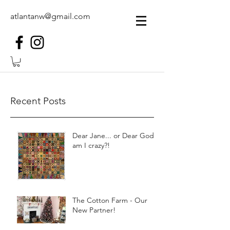
atlantanw@gmail.com
Recent Posts
Dear Jane... or Dear God,
am I crazy?!
The Cotton Farm - Our
New Partner!