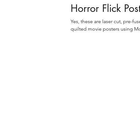
Horror Flick Pos
Yes, these are laser cut, pre-f
quilted movie posters using Mo