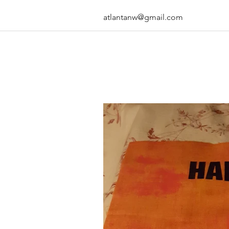
atlantanw@gmail.com