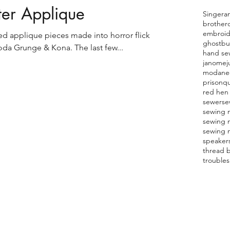
ter Applique
Singer
a
brother
embroid
used applique pieces made into horror flick
ghostbu
da Grunge & Kona. The last few...
hand se
janome
j
moda
ne
prison
qu
red hen 
sewer
se
sewing 
sewing 
sewing 
speaker
thread 
trouble