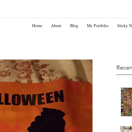
Home
About
Blog
My Portfolio
Sticky N
Recen