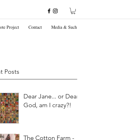
ote Project
Contact
Media & Such
t Posts
Dear Jane... or Dear
God, am I crazy?!
The Cotton Farm -