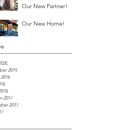
Our New Partner!
Our New Home!
ve
2020
er 2019
 2018
018
2018
r 2017
ber 2017
17