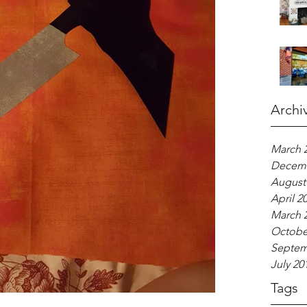
Archi
March 
Decemb
August
April 2
March 
Octobe
Septem
July 20
Tags