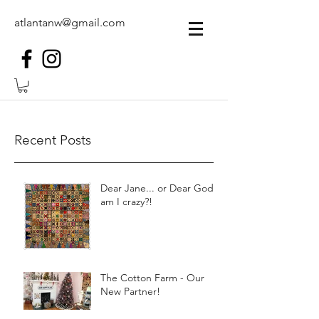
atlantanw@gmail.com
Recent Posts
Dear Jane... or Dear God,
am I crazy?!
The Cotton Farm - Our
New Partner!