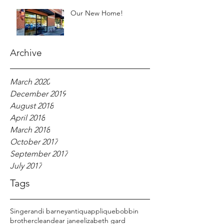
Our New Home!
Archive
March 2020
December 2019
August 2018
April 2018
March 2018
October 2017
September 2017
July 2017
Tags
Singer
andi barney
antiqu
applique
bobbin
brother
clean
dear jane
elizabeth gard